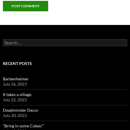
Search
for:
RECENT POSTS
Barbenheimer
July 26, 2023
It takes a village.
July 22, 2023
Deadminster Decor
July 20, 2023
“Bring in some Cokes!”