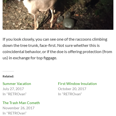
If you look closely, you can see one of the raccoons climbing
down the tree trunk, face-first. Not sure whether this is
coincidental behavior, or if the doe is offering protection (from
us) in exchange for top figgage.
Related
Summer Vacation
First Window Insulation
July 27, 2017
October 20, 2017
In "RETROvan"
In "RETROvan"
The Trash Man Cometh
November 26, 2017
In "RETROvan"