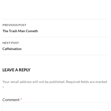
Post
PREVIOUS POST
navigation
The Trash Man Cometh
NEXT POST
Caffeination
LEAVE A REPLY
Your email address will not be published.
Required fields are marked
*
Comment
*