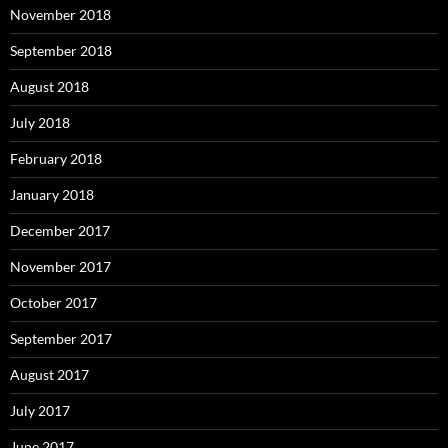
November 2018
September 2018
August 2018
July 2018
February 2018
January 2018
December 2017
November 2017
October 2017
September 2017
August 2017
July 2017
June 2017