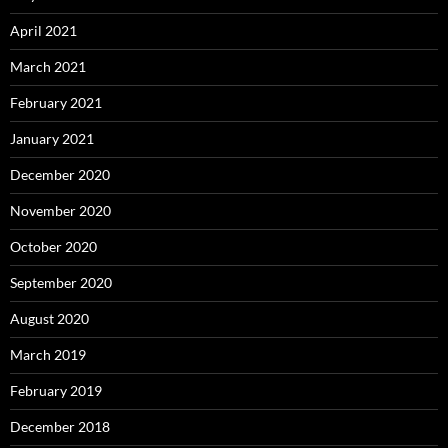
April 2021
March 2021
February 2021
January 2021
December 2020
November 2020
October 2020
September 2020
August 2020
March 2019
February 2019
December 2018