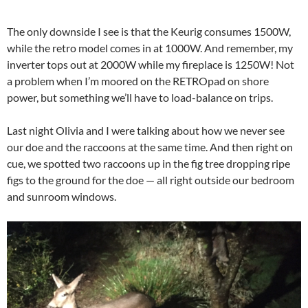
The only downside I see is that the Keurig consumes 1500W,
while the retro model comes in at 1000W. And remember, my
inverter tops out at 2000W while my fireplace is 1250W! Not
a problem when I’m moored on the RETROpad on shore
power, but something we’ll have to load-balance on trips.
Last night Olivia and I were talking about how we never see
our doe and the raccoons at the same time. And then right on
cue, we spotted two raccoons up in the fig tree dropping ripe
figs to the ground for the doe — all right outside our bedroom
and sunroom windows.