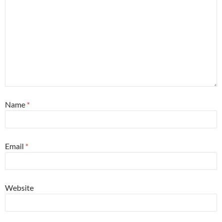
Name
*
Email
*
Website