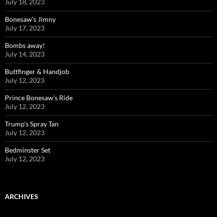
July 18, 2023
Bonesaw’s Jimny
July 17, 2023
Bombs away!
July 14, 2023
Buttfinger & Handjob
July 12, 2023
Prince Bonesaw’s Ride
July 12, 2023
Trump’s Spray Tan
July 12, 2023
Bedminster Set
July 12, 2023
ARCHIVES