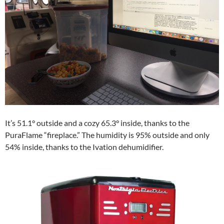
It’s 51.1° outside and a cozy 65.3° inside, thanks to the
PuraFlame “fireplace.” The humidity is 95% outside and only
54% inside, thanks to the Ivation dehumidifier.