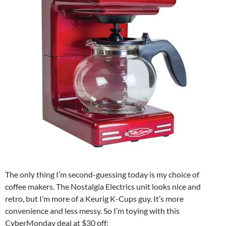
The only thing I’m second-guessing today is my choice of
coffee makers. The Nostalgia Electrics unit looks nice and
retro, but I’m more of a Keurig K-Cups guy. It’s more
convenience and less messy. So I’m toying with this
CyberMonday deal at $30 off: