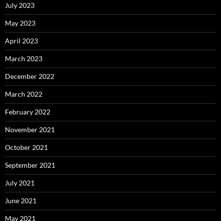
July 2023
May 2023
April 2023
March 2023
December 2022
March 2022
February 2022
November 2021
October 2021
September 2021
July 2021
June 2021
May 2021