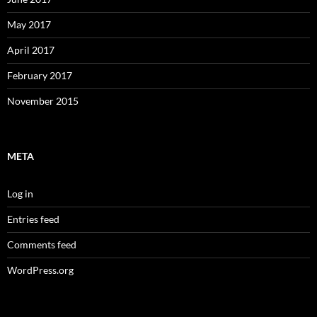
May 2017
April 2017
February 2017
November 2015
META
Log in
Entries feed
Comments feed
WordPress.org