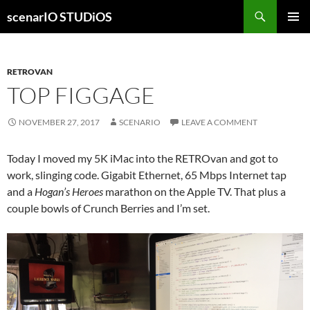
Skip
Search
scenarIO STUDiOS
to
PRIMAR
content
MENU
RETROVAN
TOP FIGGAGE
NOVEMBER 27, 2017
SCENARIO
LEAVE A COMMENT
Today I moved my 5K iMac into the RETROvan and got to
work, slinging code. Gigabit Ethernet, 65 Mbps Internet tap
and a
Hogan’s Heroes
marathon on the Apple TV. That plus a
couple bowls of Crunch Berries and I’m set.