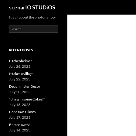
Search
scenarIO STUDiOS
Skip
It's all about the photons now.
to
Search
content
for:
RECENT POSTS
Barbenheimer
July 26, 2023
It takes a village.
July 22, 2023
Deadminster Decor
July 20, 2023
“Bring in some Cokes!”
July 18, 2023
Bonesaw’s Jimny
July 17, 2023
Bombs away!
July 14, 2023