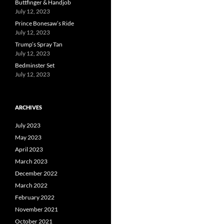
Buttfinger & Handjob
July 12, 2023
Prince Bonesaw’s Ride
July 12, 2023
Trump’s Spray Tan
July 12, 2023
Bedminster Set
July 12, 2023
ARCHIVES
July 2023
May 2023
April 2023
March 2023
December 2022
March 2022
February 2022
November 2021
October 2021