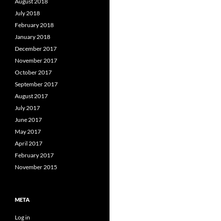
August 2018
July 2018
February 2018
January 2018
December 2017
November 2017
October 2017
September 2017
August 2017
July 2017
June 2017
May 2017
April 2017
February 2017
November 2015
META
Log in