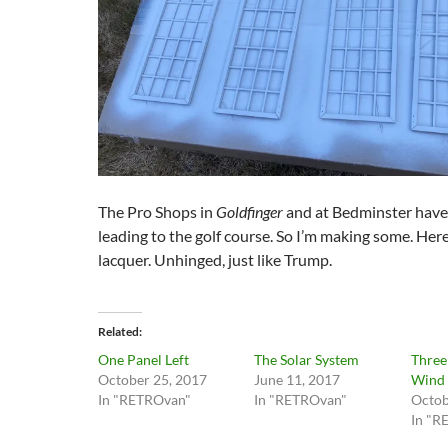
The Pro Shops in
Goldfinger
and at Bedminster have
leading to the golf course. So I’m making some. Here’
lacquer. Unhinged, just like Trump.
Related
One Panel Left
The Solar System
Three
October 25, 2017
June 11, 2017
Wind
In "RETROvan"
In "RETROvan"
Octob
In "R