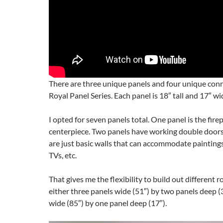
There are three unique panels and four unique conn
Royal Panel Series. Each panel is 18″ tall and 17″ wi
I opted for seven panels total. One panel is the fire
centerpiece. Two panels have working double doors
are just basic walls that can accommodate paintings, 
TVs, etc.
That gives me the flexibility to build out different 
either three panels wide (51″) by two panels deep (3
wide (85″) by one panel deep (17″).