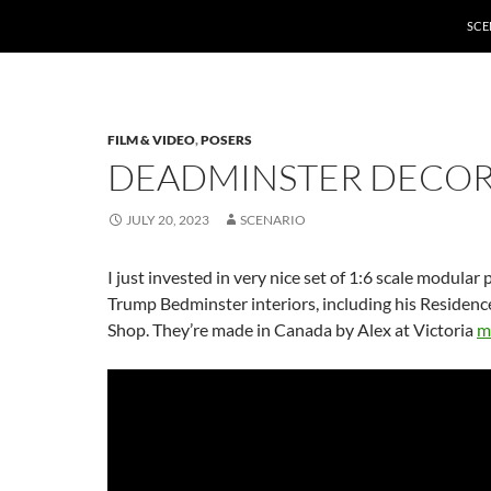
SCE
FILM & VIDEO
,
POSERS
DEADMINSTER DECO
JULY 20, 2023
SCENARIO
I just invested in very nice set of 1:6 scale modular 
Trump Bedminster interiors, including his Residenc
Shop. They’re made in Canada by Alex at Victoria
m