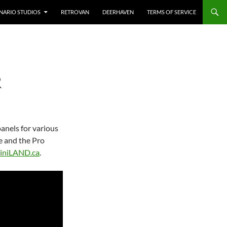
NARIO STUDIOS
RETROVAN
DEERHAVEN
TERMS OF SERVICE
R
panels for various
e and the Pro
iniLAND.ca
.