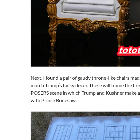
Next, I found a pair of gaudy throne-like chairs ma
match Trump’s tacky decor. These will frame the firep
POSERS scene in which Trump and Kushner make a 
with Prince Bonesaw.