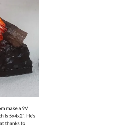
tom make a 9V
ch is 5x4x2″. He’s
at thanks to