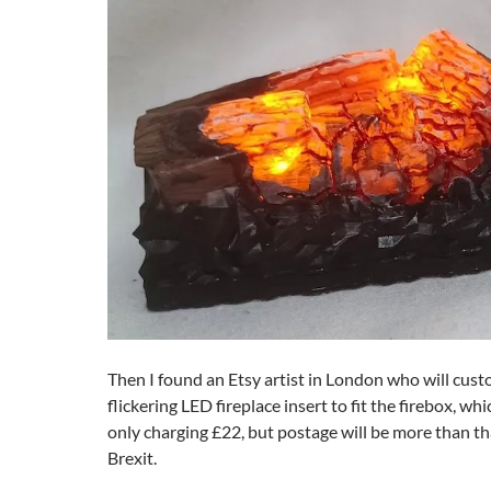
Then I found an Etsy artist in London who will cus
flickering LED fireplace insert to fit the firebox, whi
only charging £22, but postage will be more than th
Brexit.