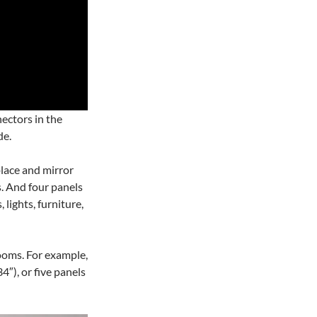
ectors in the
de.
place and mirror
. And four panels
lights, furniture,
rooms. For example,
4″), or five panels