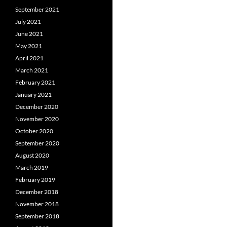
September 2021
July 2021
June 2021
May 2021
April 2021
March 2021
February 2021
January 2021
December 2020
November 2020
October 2020
September 2020
August 2020
March 2019
February 2019
December 2018
November 2018
September 2018