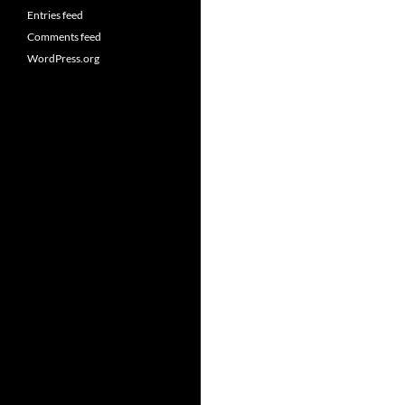
Entries feed
Comments feed
WordPress.org