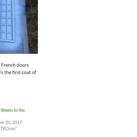
 French doors
s the first coat of
 Sheets to the
er 20, 2017
ETROvan"