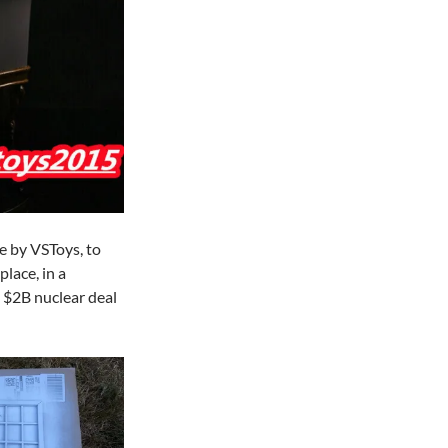
de by VSToys, to
lace, in a
$2B nuclear deal