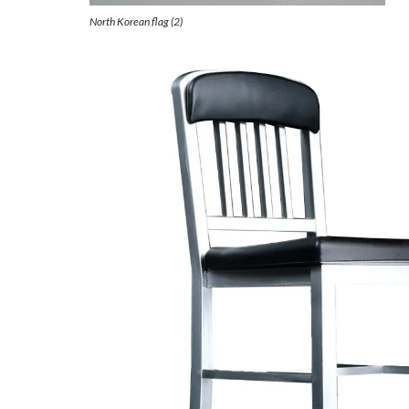
North Korean flag (2)