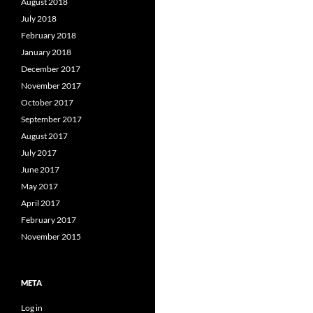
August 2018
July 2018
February 2018
January 2018
December 2017
November 2017
October 2017
September 2017
August 2017
July 2017
June 2017
May 2017
April 2017
February 2017
November 2015
META
Log in