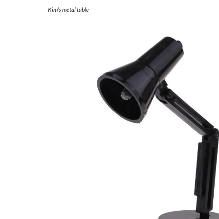
Kim’s metal table