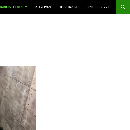
NARIO STUDIOS
RETROVAN
DEERHAVEN
TERMS OF SERVICE