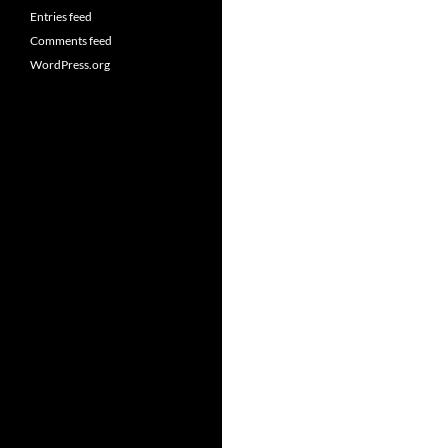
Entries feed
Comments feed
WordPress.org