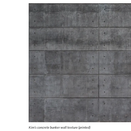
Kim’s concrete bunker wall texture (printed)