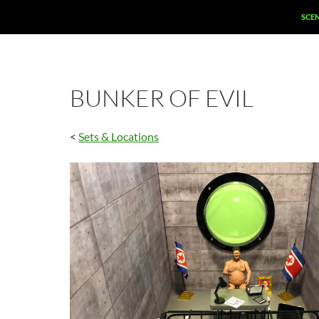
SCE
BUNKER OF EVIL
<
Sets & Locations