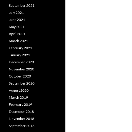
September 2021
July 2021
June 2021
May 2021
April 2021
March 2021
February 2021
January 2021
December 2020
November 2020
October 2020
September 2020
August 2020
March 2019
February 2019
December 2018
November 2018
September 2018