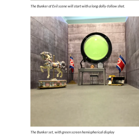
The Bunker of Evil scene will start with a long dolly-follow shot.
The Bunker set, with green screen hemispherical display