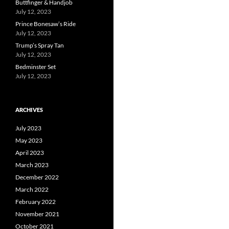
Buttfinger & Handjob
July 12, 2023
Prince Bonesaw’s Ride
July 12, 2023
Trump’s Spray Tan
July 12, 2023
Bedminster Set
July 12, 2023
ARCHIVES
July 2023
May 2023
April 2023
March 2023
December 2022
March 2022
February 2022
November 2021
October 2021