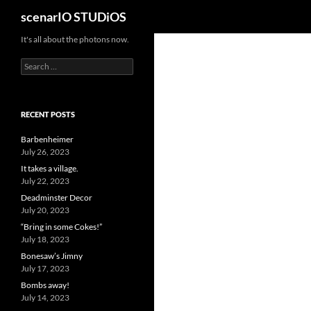
Search
scenarIO STUDiOS
Skip
It's all about the photons now.
to
Search
content
for:
RECENT POSTS
Barbenheimer
July 26, 2023
It takes a village.
July 22, 2023
Deadminster Decor
July 20, 2023
“Bring in some Cokes!”
July 18, 2023
Bonesaw’s Jimny
July 17, 2023
Bombs away!
July 14, 2023