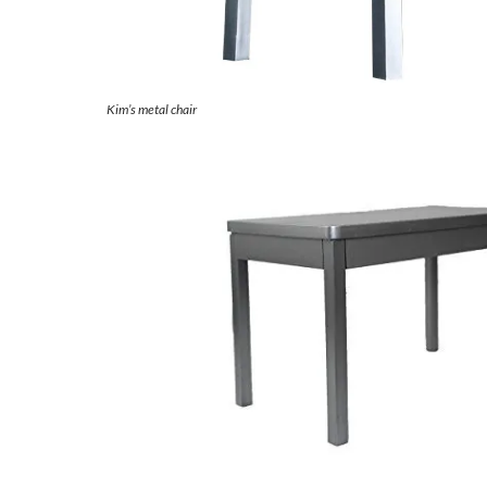
Kim’s metal chair