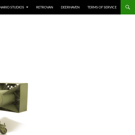
NARIO STUDIOS
RETROVAN
DEERHAVEN
TERMS OF SERVICE