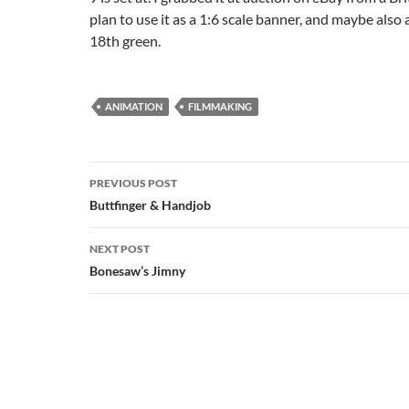
plan to use it as a 1:6 scale banner, and maybe also 
18th green.
ANIMATION
FILMMAKING
Post
PREVIOUS POST
navigation
Buttfinger & Handjob
NEXT POST
Bonesaw’s Jimny