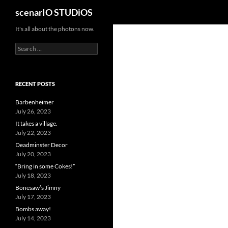
Search
scenarIO STUDiOS
Skip
It's all about the photons now.
to
Search
content
for:
RECENT POSTS
Barbenheimer
July 26, 2023
It takes a village.
July 22, 2023
Deadminster Decor
July 20, 2023
“Bring in some Cokes!”
July 18, 2023
Bonesaw’s Jimny
July 17, 2023
Bombs away!
July 14, 2023