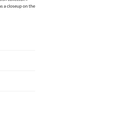
as a closeup on the