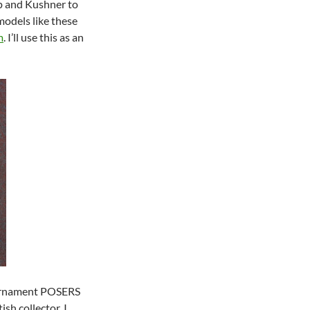
mp and Kushner to
models like these
m
. I’ll use this as an
tournament POSERS
ish collector. I