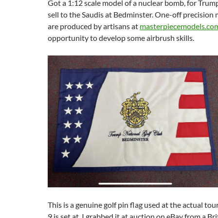
Got a 1:12 scale model of a nuclear bomb, for Tru
sell to the Saudis at Bedminster. One-off precision 
are produced by artisans at
masterpiecemodels.co
opportunity to develop some airbrush skills.
This is a genuine golf pin flag used at the actual 
9 is set at. I grabbed it at auction on eBay from a Brit