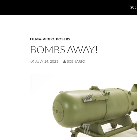
SCE
FILM & VIDEO
,
POSERS
BOMBS AWAY!
JULY 14, 2023
SCENARIO