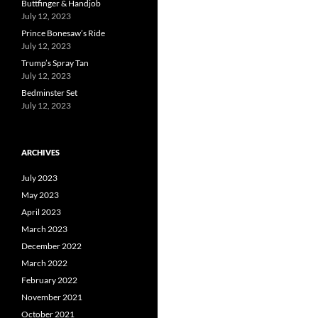
Buttfinger & Handjob
July 12, 2023
Prince Bonesaw’s Ride
July 12, 2023
Trump’s Spray Tan
July 12, 2023
Bedminster Set
July 12, 2023
ARCHIVES
July 2023
May 2023
April 2023
March 2023
December 2022
March 2022
February 2022
November 2021
October 2021