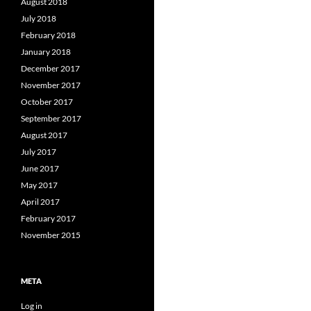
August 2018
July 2018
February 2018
January 2018
December 2017
November 2017
October 2017
September 2017
August 2017
July 2017
June 2017
May 2017
April 2017
February 2017
November 2015
META
Log in