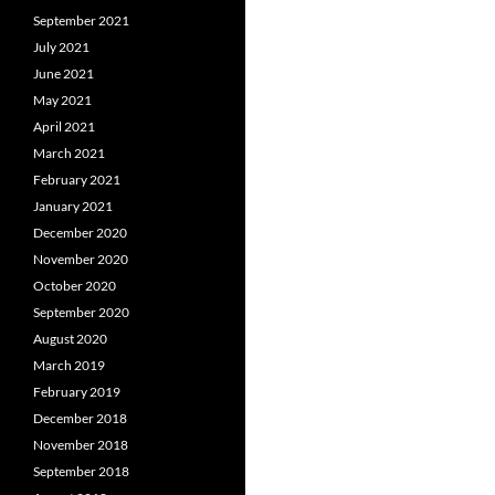
September 2021
July 2021
June 2021
May 2021
April 2021
March 2021
February 2021
January 2021
December 2020
November 2020
October 2020
September 2020
August 2020
March 2019
February 2019
December 2018
November 2018
September 2018