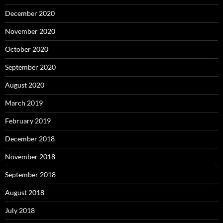
December 2020
November 2020
October 2020
September 2020
August 2020
March 2019
February 2019
December 2018
November 2018
September 2018
August 2018
July 2018