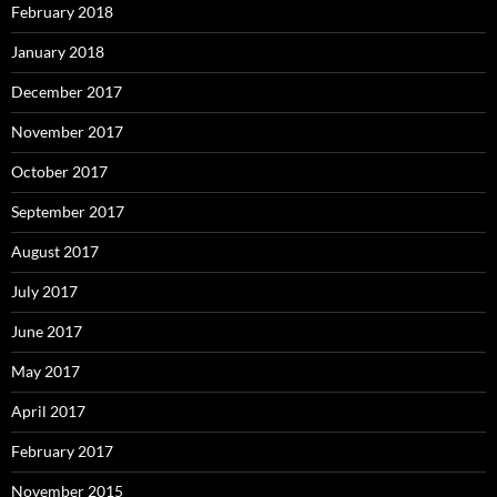
February 2018
January 2018
December 2017
November 2017
October 2017
September 2017
August 2017
July 2017
June 2017
May 2017
April 2017
February 2017
November 2015