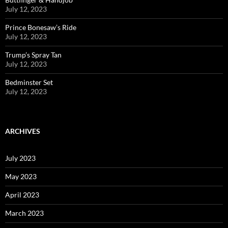
July 12, 2023
Prince Bonesaw’s Ride
July 12, 2023
Trump’s Spray Tan
July 12, 2023
Bedminster Set
July 12, 2023
ARCHIVES
July 2023
May 2023
April 2023
March 2023