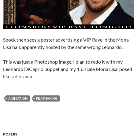
Spock then sees a poster advertising a VIP Rave in the Mona
Lisa hall, apparently hosted by the same wrong Leonardo.
This was just a Photoshop image. I plan to redo it with my
Leonardo DiCaprio puppet and my 1:6 scale Mona Lisa, posed
like a diorama.
ANIMATION
FILMMAKING
POSERS