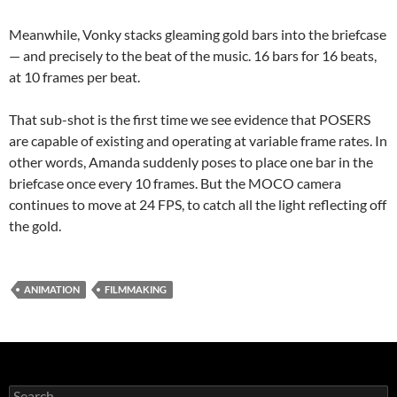
Meanwhile, Vonky stacks gleaming gold bars into the briefcase
— and precisely to the beat of the music. 16 bars for 16 beats,
at 10 frames per beat.
That sub-shot is the first time we see evidence that POSERS
are capable of existing and operating at variable frame rates. In
other words, Amanda suddenly poses to place one bar in the
briefcase once every 10 frames. But the MOCO camera
continues to move at 24 FPS, to catch all the light reflecting off
the gold.
ANIMATION
FILMMAKING
Search