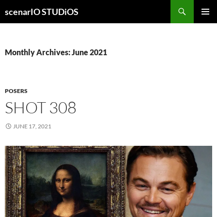
Skip
Search
scenarIO STUDiOS
to
PRIMAR
content
MENU
Monthly Archives: June 2021
POSERS
SHOT 308
JUNE 17, 2021