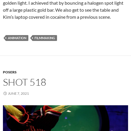
golden light. I achieved that by bouncing a halogen spot light
off a large plastic gold bar. We also get to see the table and
Kim’s laptop covered in cocaine from a previous scene.
ANIMATION
FILMMAKING
POSERS
SHOT 518
JUNE 7, 2021