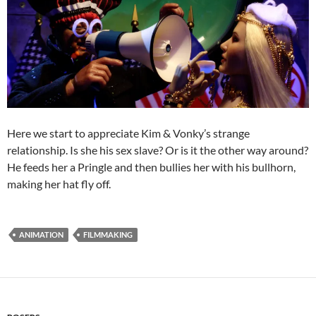
Here we start to appreciate Kim & Vonky’s strange
relationship. Is she his sex slave? Or is it the other way around?
He feeds her a Pringle and then bullies her with his bullhorn,
making her hat fly off.
ANIMATION
FILMMAKING