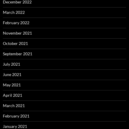
December 2022
March 2022
February 2022
November 2021
October 2021
September 2021
July 2021
June 2021
May 2021
April 2021
March 2021
February 2021
January 2021