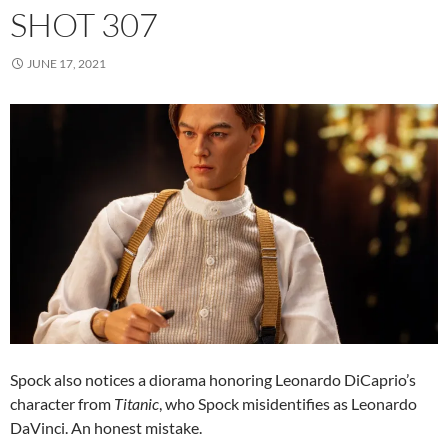
SHOT 307
JUNE 17, 2021
Spock also notices a diorama honoring Leonardo DiCaprio’s
character from
Titanic
, who Spock misidentifies as Leonardo
DaVinci. An honest mistake.