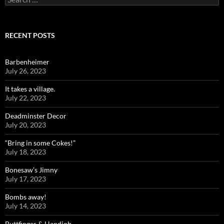
for:
RECENT POSTS
Barbenheimer
July 26, 2023
It takes a village.
July 22, 2023
Deadminster Decor
July 20, 2023
“Bring in some Cokes!”
July 18, 2023
Bonesaw’s Jimny
July 17, 2023
Bombs away!
July 14, 2023
Buttfinger & Handjob