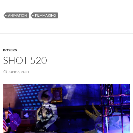
ANIMATION
FILMMAKING
POSERS
SHOT 520
JUNE 8, 2021