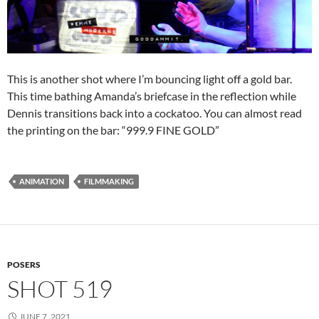
This is another shot where I’m bouncing light off a gold bar.
This time bathing Amanda’s briefcase in the reflection while
Dennis transitions back into a cockatoo. You can almost read
the printing on the bar: “999.9 FINE GOLD”
ANIMATION
FILMMAKING
POSERS
SHOT 519
JUNE 7, 2021