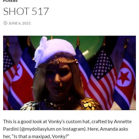
POSERS
SHOT 517
JUNE 6, 2021
This is a good look at Vonky’s custom hat, crafted by Annette
Pardini (@mydollasylum on Instagram). Here, Amanda asks
her, “Is that a maxipad, Vonky?”