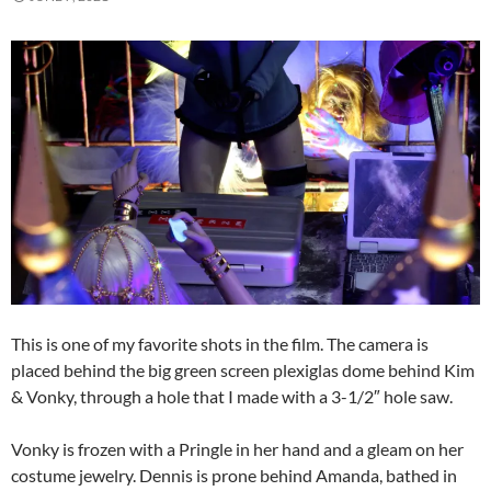
This is one of my favorite shots in the film. The camera is
placed behind the big green screen plexiglas dome behind Kim
& Vonky, through a hole that I made with a 3-1/2″ hole saw.
Vonky is frozen with a Pringle in her hand and a gleam on her
costume jewelry. Dennis is prone behind Amanda, bathed in