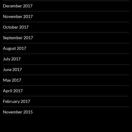
December 2017
November 2017
October 2017
September 2017
August 2017
July 2017
June 2017
May 2017
April 2017
February 2017
November 2015