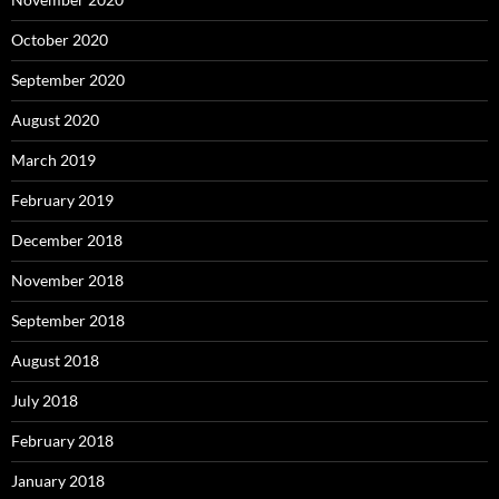
October 2020
September 2020
August 2020
March 2019
February 2019
December 2018
November 2018
September 2018
August 2018
July 2018
February 2018
January 2018