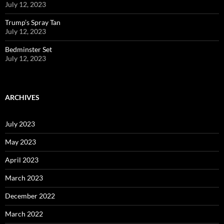
July 12, 2023
Trump’s Spray Tan
July 12, 2023
Bedminster Set
July 12, 2023
ARCHIVES
July 2023
May 2023
April 2023
March 2023
December 2022
March 2022