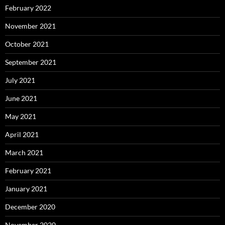
February 2022
November 2021
October 2021
September 2021
July 2021
June 2021
May 2021
April 2021
March 2021
February 2021
January 2021
December 2020
November 2020