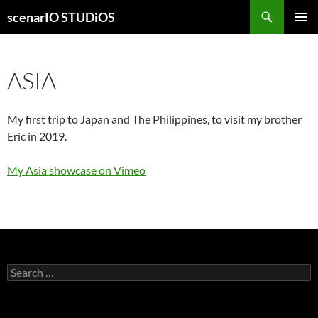
Skip
Search
scenarIO STUDiOS
to
PRIMAR
content
MENU
ASIA
My first trip to Japan and The Philippines, to visit my brother
Eric in 2019.
My Asia showcase on Vimeo
Search
for: