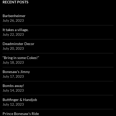
RECENT POSTS
Barbenheimer
July 26, 2023
It takes a village.
July 22, 2023
Deadminster Decor
July 20, 2023
“Bring in some Cokes!”
July 18, 2023
Bonesaw’s Jimny
July 17, 2023
Bombs away!
July 14, 2023
Buttfinger & Handjob
July 12, 2023
Prince Bonesaw’s Ride