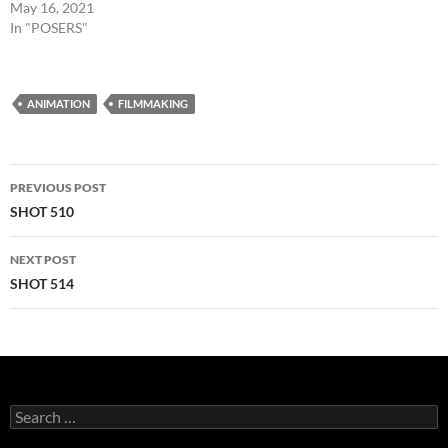
May 16, 2021
In "POSERS"
ANIMATION
FILMMAKING
Post
PREVIOUS POST
navigation
SHOT 510
NEXT POST
SHOT 514
Search
for: