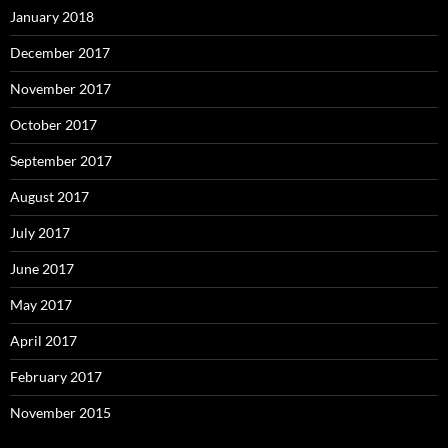
January 2018
December 2017
November 2017
October 2017
September 2017
August 2017
July 2017
June 2017
May 2017
April 2017
February 2017
November 2015