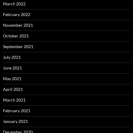
March 2022
February 2022
November 2021
October 2021
September 2021
July 2021
June 2021
May 2021
April 2021
March 2021
February 2021
January 2021
December 2020