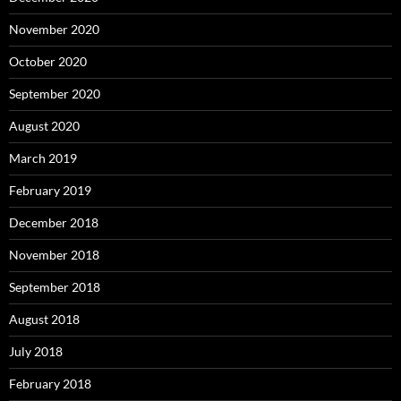
November 2020
October 2020
September 2020
August 2020
March 2019
February 2019
December 2018
November 2018
September 2018
August 2018
July 2018
February 2018