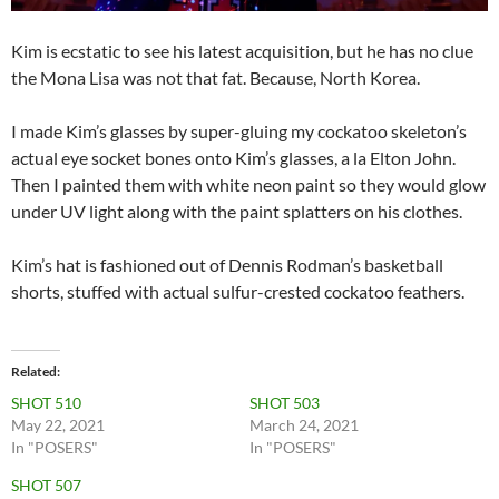
Kim is ecstatic to see his latest acquisition, but he has no clue
the Mona Lisa was not that fat. Because, North Korea.
I made Kim’s glasses by super-gluing my cockatoo skeleton’s
actual eye socket bones onto Kim’s glasses, a la Elton John.
Then I painted them with white neon paint so they would glow
under UV light along with the paint splatters on his clothes.
Kim’s hat is fashioned out of Dennis Rodman’s basketball
shorts, stuffed with actual sulfur-crested cockatoo feathers.
Related
SHOT 510
SHOT 503
May 22, 2021
March 24, 2021
In "POSERS"
In "POSERS"
SHOT 507