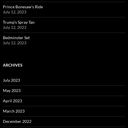
Prince Bonesaw’s Ride
July 12, 2023
Trump’s Spray Tan
July 12, 2023
Bedminster Set
July 12, 2023
ARCHIVES
July 2023
May 2023
April 2023
March 2023
December 2022