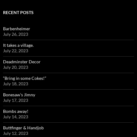
RECENT POSTS
Barbenheimer
July 26, 2023
It takes a village.
July 22, 2023
Deadminster Decor
July 20, 2023
“Bring in some Cokes!”
July 18, 2023
Bonesaw’s Jimny
July 17, 2023
Bombs away!
July 14, 2023
Buttfinger & Handjob
July 12, 2023