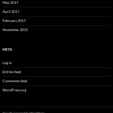
May 2017
April 2017
February 2017
November 2015
META
Log in
Entries feed
Comments feed
WordPress.org
Proudly powered by WordPress