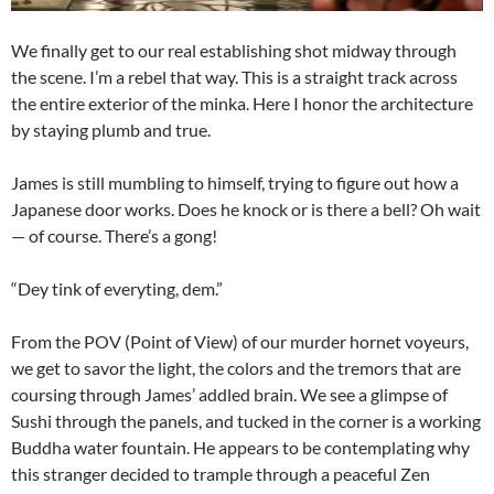
We finally get to our real establishing shot midway through
the scene. I’m a rebel that way. This is a straight track across
the entire exterior of the minka. Here I honor the architecture
by staying plumb and true.
James is still mumbling to himself, trying to figure out how a
Japanese door works. Does he knock or is there a bell? Oh wait
— of course. There’s a gong!
“Dey tink of everyting, dem.”
From the POV (Point of View) of our murder hornet voyeurs,
we get to savor the light, the colors and the tremors that are
coursing through James’ addled brain. We see a glimpse of
Sushi through the panels, and tucked in the corner is a working
Buddha water fountain. He appears to be contemplating why
this stranger decided to trample through a peaceful Zen