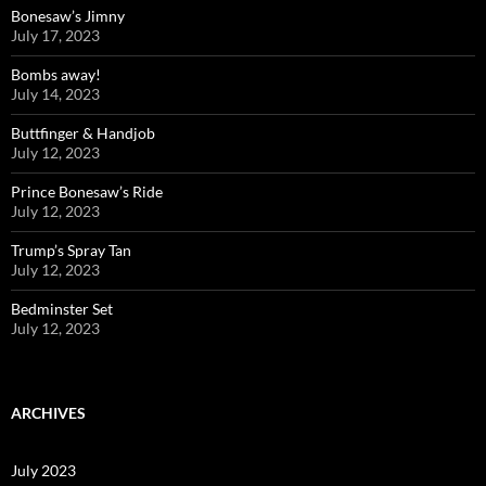
Bonesaw’s Jimny
July 17, 2023
Bombs away!
July 14, 2023
Buttfinger & Handjob
July 12, 2023
Prince Bonesaw’s Ride
July 12, 2023
Trump’s Spray Tan
July 12, 2023
Bedminster Set
July 12, 2023
ARCHIVES
July 2023