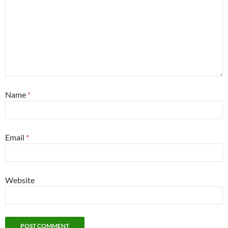
Name
*
Email
*
Website