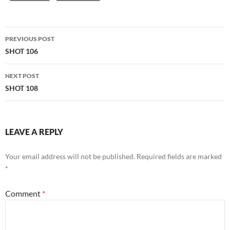
Post
PREVIOUS POST
navigation
SHOT 106
NEXT POST
SHOT 108
LEAVE A REPLY
Your email address will not be published.
Required fields are marked
*
Comment
*