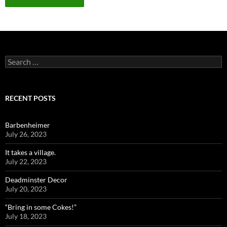
Search
for:
RECENT POSTS
Barbenheimer
July 26, 2023
It takes a village.
July 22, 2023
Deadminster Decor
July 20, 2023
“Bring in some Cokes!”
July 18, 2023