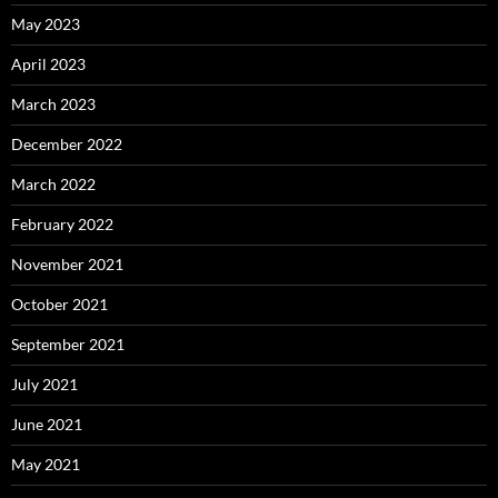
May 2023
April 2023
March 2023
December 2022
March 2022
February 2022
November 2021
October 2021
September 2021
July 2021
June 2021
May 2021