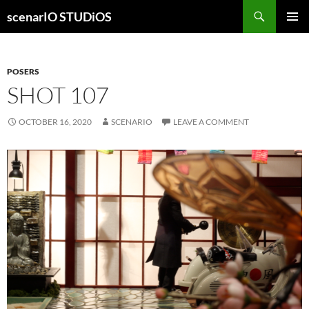
Skip
Search
scenarIO STUDiOS
to
PRIMAR
content
MENU
POSERS
SHOT 107
OCTOBER 16, 2020
SCENARIO
LEAVE A COMMENT