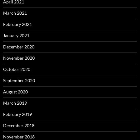
April 2021
March 2021
February 2021
January 2021
December 2020
November 2020
October 2020
September 2020
August 2020
March 2019
February 2019
December 2018
November 2018