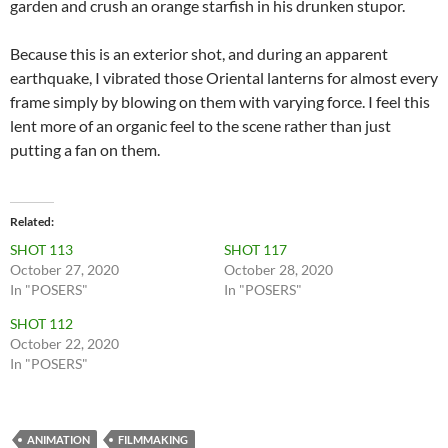
garden and crush an orange starfish in his drunken stupor.
Because this is an exterior shot, and during an apparent
earthquake, I vibrated those Oriental lanterns for almost every
frame simply by blowing on them with varying force. I feel this
lent more of an organic feel to the scene rather than just
putting a fan on them.
Related
SHOT 113
SHOT 117
October 27, 2020
October 28, 2020
In "POSERS"
In "POSERS"
SHOT 112
October 22, 2020
In "POSERS"
ANIMATION
FILMMAKING