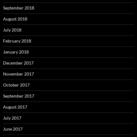
September 2018
August 2018
July 2018
February 2018
January 2018
December 2017
November 2017
October 2017
September 2017
August 2017
July 2017
June 2017