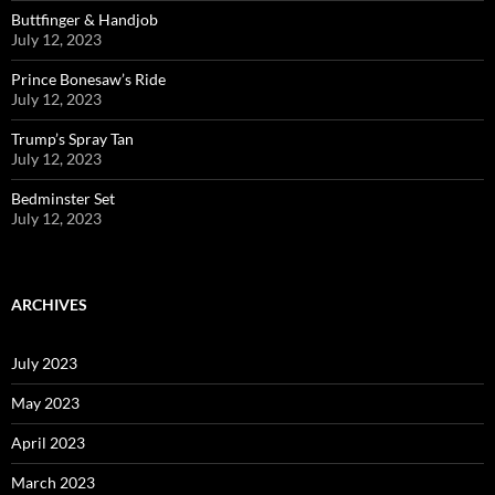
Buttfinger & Handjob
July 12, 2023
Prince Bonesaw’s Ride
July 12, 2023
Trump’s Spray Tan
July 12, 2023
Bedminster Set
July 12, 2023
ARCHIVES
July 2023
May 2023
April 2023
March 2023