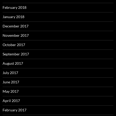
February 2018
January 2018
December 2017
November 2017
October 2017
September 2017
August 2017
July 2017
June 2017
May 2017
April 2017
February 2017