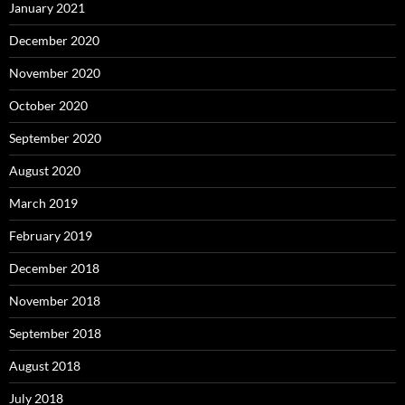
January 2021
December 2020
November 2020
October 2020
September 2020
August 2020
March 2019
February 2019
December 2018
November 2018
September 2018
August 2018
July 2018