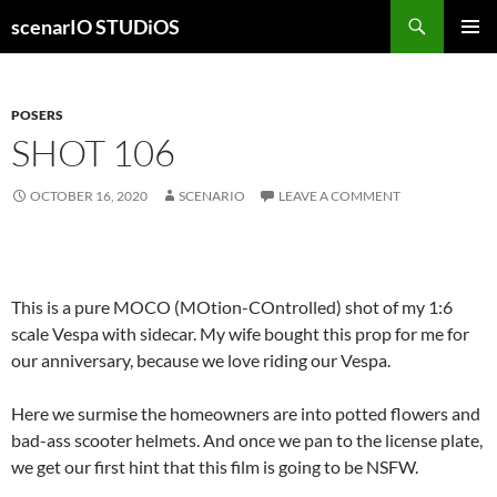
Skip
Search
scenarIO STUDiOS
to
PRIMAR
content
MENU
POSERS
SHOT 106
OCTOBER 16, 2020
SCENARIO
LEAVE A COMMENT
This is a pure MOCO (MOtion-COntrolled) shot of my 1:6
scale Vespa with sidecar. My wife bought this prop for me for
our anniversary, because we love riding our Vespa.
Here we surmise the homeowners are into potted flowers and
bad-ass scooter helmets. And once we pan to the license plate,
we get our first hint that this film is going to be NSFW.