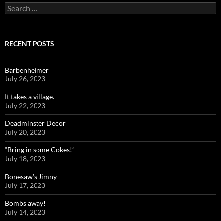
Search
for:
RECENT POSTS
Barbenheimer
July 26, 2023
It takes a village.
July 22, 2023
Deadminster Decor
July 20, 2023
“Bring in some Cokes!”
July 18, 2023
Bonesaw’s Jimny
July 17, 2023
Bombs away!
July 14, 2023