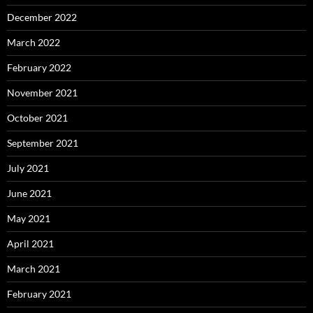
December 2022
March 2022
February 2022
November 2021
October 2021
September 2021
July 2021
June 2021
May 2021
April 2021
March 2021
February 2021