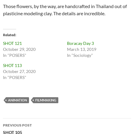
Those flowers, by the way, are handcrafted in Thailand out of
plasticine modeling clay. The details are incredible.
Related
SHOT 121
Boracay Day 3
October 29, 2020
March 13, 2019
In "POSERS"
In "Sociology"
SHOT 113
October 27, 2020
In "POSERS"
ANIMATION
FILMMAKING
Post
PREVIOUS POST
navigation
SHOT 105