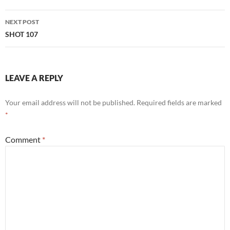
NEXT POST
SHOT 107
LEAVE A REPLY
Your email address will not be published.
Required fields are marked
*
Comment
*