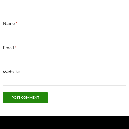
Name
*
Email
*
Website