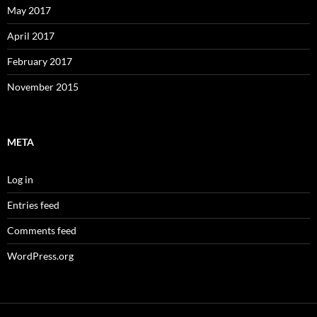
May 2017
April 2017
February 2017
November 2015
META
Log in
Entries feed
Comments feed
WordPress.org