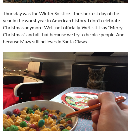
Thursday was the Winter Solstice—the shortest day of the
year in the worst year in American history. I don’t celebrate
Christmas anymore. Well, not officially. We’ll still say “Merry
Christmas” and all that because we try to be nice people. And
because Mazy still believes in Santa Claws.