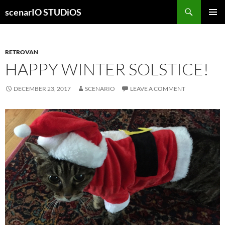
Skip
Search
scenarIO STUDiOS
to
PRIMAR
content
MENU
RETROVAN
HAPPY WINTER SOLSTICE!
DECEMBER 23, 2017
SCENARIO
LEAVE A COMMENT