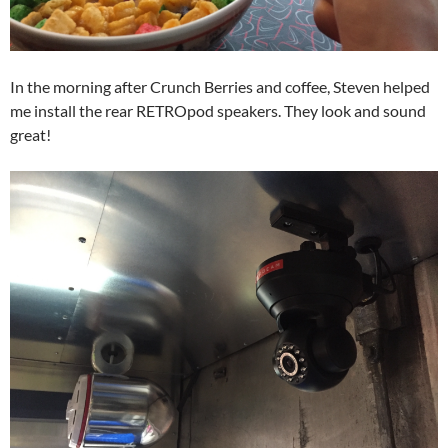
In the morning after Crunch Berries and coffee, Steven helped
me install the rear RETROpod speakers. They look and sound
great!