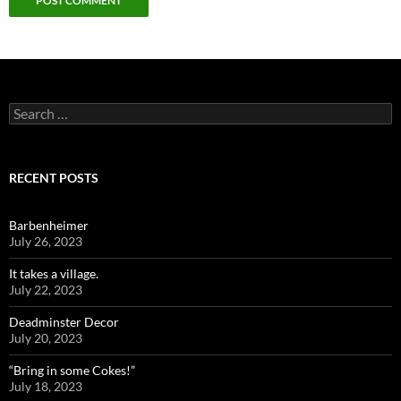
Search
for:
RECENT POSTS
Barbenheimer
July 26, 2023
It takes a village.
July 22, 2023
Deadminster Decor
July 20, 2023
“Bring in some Cokes!”
July 18, 2023