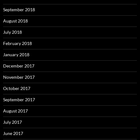
September 2018
August 2018
July 2018
February 2018
January 2018
December 2017
November 2017
October 2017
September 2017
August 2017
July 2017
June 2017