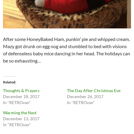
After some HoneyBaked Ham, punkin’ pie and whipped cream,
Mazy got drunk on egg nog and stumbled to bed with visions
of defenseless baby mice dancing in her head. The holidays can
be so exhausting…
Related
Thoughts & Prayers
The Day After Christmas Eve
December 18, 2017
December 26, 2017
In "RETROvan"
In "RETROvan"
Warming the Nest
December 13, 2017
In "RETROvan"