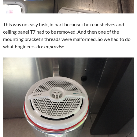
This was no easy task, in part because the rear shelves and
ceiling panel T7 had to be removed. And then one of the
mounting bracket’s threads were malformed. So we had to do
what Engineers do:
Improvise
.