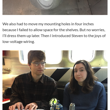
We also had to move my mounting holes in four inches
because I failed to allow space for the shelves. But no worries,
I’ll dress them up later. Then I introduced Steven to the joys of
low-voltage wiring.