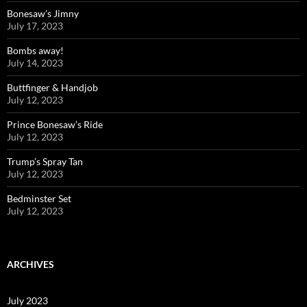
Bonesaw’s Jimny
July 17, 2023
Bombs away!
July 14, 2023
Buttfinger & Handjob
July 12, 2023
Prince Bonesaw’s Ride
July 12, 2023
Trump’s Spray Tan
July 12, 2023
Bedminster Set
July 12, 2023
ARCHIVES
July 2023