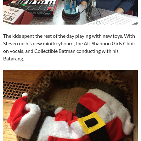
The kids spent the rest of the day playing with new toys. With
Steven on his new mini keyboard, the All-Shannon Girls Choir
on vocals, and Collectible Batman conducting with his
Batarang.