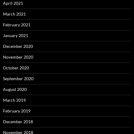
April 2021
March 2021
February 2021
January 2021
December 2020
November 2020
October 2020
September 2020
August 2020
March 2019
February 2019
December 2018
November 2018