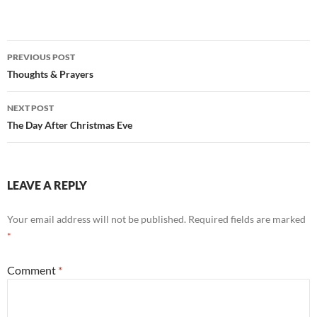
Post
PREVIOUS POST
navigation
Thoughts & Prayers
NEXT POST
The Day After Christmas Eve
LEAVE A REPLY
Your email address will not be published.
Required fields are marked
*
Comment
*