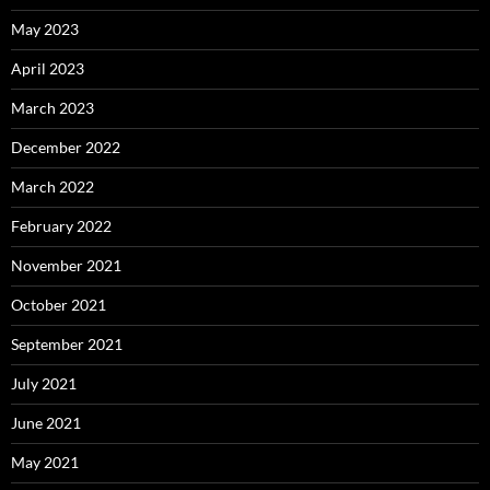
May 2023
April 2023
March 2023
December 2022
March 2022
February 2022
November 2021
October 2021
September 2021
July 2021
June 2021
May 2021