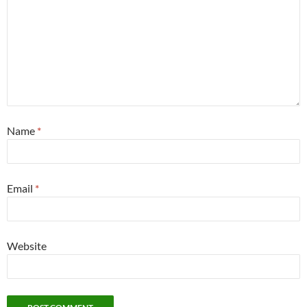
Name
*
Email
*
Website