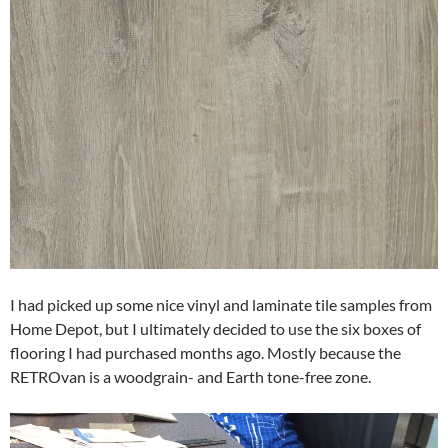
I had picked up some nice vinyl and laminate tile samples from
Home Depot, but I ultimately decided to use the six boxes of
flooring I had purchased months ago. Mostly because the
RETROvan is a woodgrain- and Earth tone-free zone.