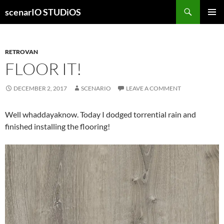
Skip
Search
scenarIO STUDiOS
to
PRIMAR
content
MENU
RETROVAN
FLOOR IT!
DECEMBER 2, 2017
SCENARIO
LEAVE A COMMENT
Well whaddayaknow. Today I dodged torrential rain and
finished installing the flooring!