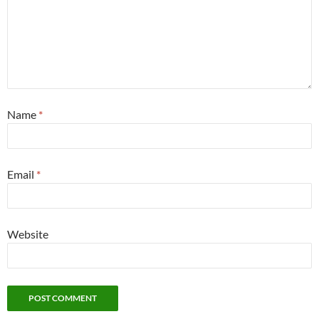
Name
*
Email
*
Website