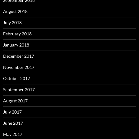
September 2018
August 2018
July 2018
February 2018
January 2018
December 2017
November 2017
October 2017
September 2017
August 2017
July 2017
June 2017
May 2017