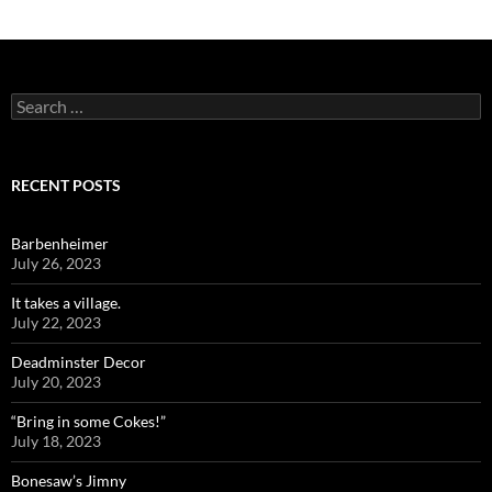
Search
for:
RECENT POSTS
Barbenheimer
July 26, 2023
It takes a village.
July 22, 2023
Deadminster Decor
July 20, 2023
“Bring in some Cokes!”
July 18, 2023
Bonesaw’s Jimny