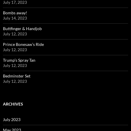
July 17, 2023
Bombs away!
July 14, 2023
Buttfinger & Handjob
July 12, 2023
Prince Bonesaw’s Ride
July 12, 2023
Trump’s Spray Tan
July 12, 2023
Bedminster Set
July 12, 2023
ARCHIVES
July 2023
May 2023