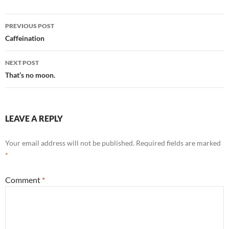
Post
PREVIOUS POST
navigation
Caffeination
NEXT POST
That’s no moon.
LEAVE A REPLY
Your email address will not be published.
Required fields are marked
*
Comment
*