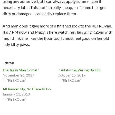
using any adhesive, but I can always apply some silicon if
necessary later. This stuff is really cheap, so if some tiles get
dirty or damaged I can easily replace them.
And man does it give more of a finished look to the RETROvan.
It’s 7 PM now and Mazy is here watching
The Twilight Zone
with
me. I think she likes the floor too. It must feel good on her old
lady kitty paws.
Related
The Trash Man Cometh
Insulation & Wiring Up Top
November 26, 2017
October 15, 2017
In "RETROvan"
In "RETROvan"
All Revved Up, No Place To Go
January 11, 2018
In "RETROvan"