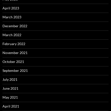
April 2023
March 2023
December 2022
March 2022
February 2022
November 2021
October 2021
September 2021
July 2021
June 2021
May 2021
April 2021