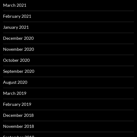
March 2021
February 2021
January 2021
December 2020
November 2020
October 2020
September 2020
August 2020
March 2019
February 2019
December 2018
November 2018