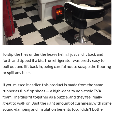
To slip the tiles under the heavy helm, I just slid it back and
forth and tipped it a bit. The refrigerator was pretty easy to
pull out and lift back in, being careful not to scrape the flooring
or spill any beer.
If you missed it earlier, this product is made from the same
rubber as flip-flop shoes — a high-density non-toxic EVA
foam. The tiles fit together as a puzzle, and they feel really
great to walk on. Just the right amount of cushiness, with some
sound-damping and insulation benefits too. I didn’t bother