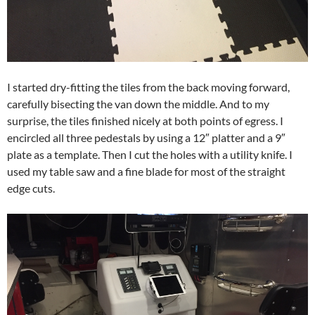
I started dry-fitting the tiles from the back moving forward,
carefully bisecting the van down the middle. And to my
surprise, the tiles finished nicely at both points of egress. I
encircled all three pedestals by using a 12″ platter and a 9″
plate as a template. Then I cut the holes with a utility knife. I
used my table saw and a fine blade for most of the straight
edge cuts.