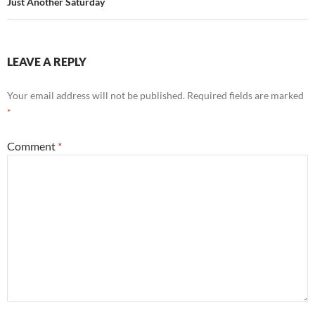
Just Another Saturday
LEAVE A REPLY
Your email address will not be published.
Required fields are marked
*
Comment
*