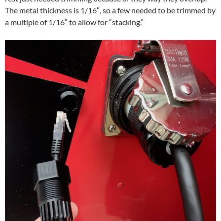
The metal thickness is 1/16″, so a few needed to be trimmed by
a multiple of 1/16″ to allow for “stacking.”