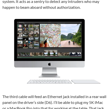
system. It acts as a sentry to detect any intruders who may
happen to beam aboard without authorization.
The third cable will feed an Ethernet jack installed in a rear wall
panel on the driver’s side (D6). I’ll be able to plug my 5K iMac
or a MacBook Pro into that for working at the table. That jack