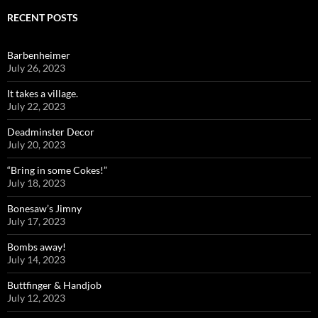
RECENT POSTS
Barbenheimer
July 26, 2023
It takes a village.
July 22, 2023
Deadminster Decor
July 20, 2023
“Bring in some Cokes!”
July 18, 2023
Bonesaw’s Jimny
July 17, 2023
Bombs away!
July 14, 2023
Buttfinger & Handjob
July 12, 2023