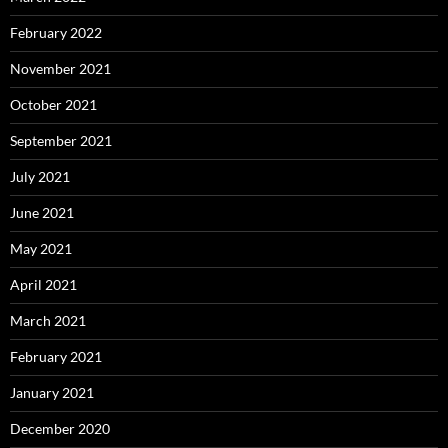
February 2022
November 2021
October 2021
September 2021
July 2021
June 2021
May 2021
April 2021
March 2021
February 2021
January 2021
December 2020