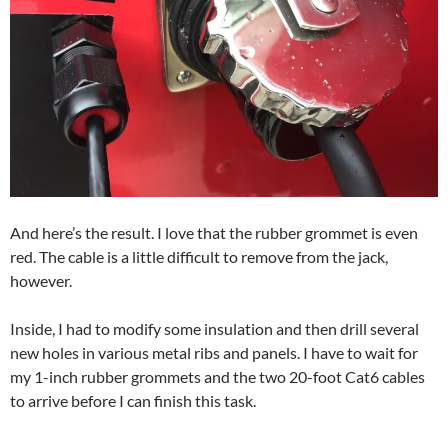
And here’s the result. I love that the rubber grommet is even
red. The cable is a little difficult to remove from the jack,
however.
Inside, I had to modify some insulation and then drill several
new holes in various metal ribs and panels. I have to wait for
my 1-inch rubber grommets and the two 20-foot Cat6 cables
to arrive before I can finish this task.