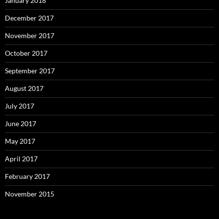
January 2018
December 2017
November 2017
October 2017
September 2017
August 2017
July 2017
June 2017
May 2017
April 2017
February 2017
November 2015