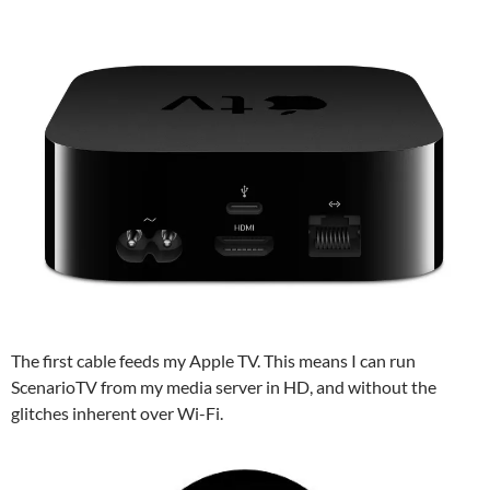
The first cable feeds my Apple TV. This means I can run
ScenarioTV from my media server in HD, and without the
glitches inherent over Wi-Fi.