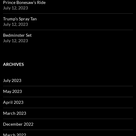
Prince Bonesaw’s Ride
July 12, 2023
Trump’s Spray Tan
July 12, 2023
Bedminster Set
July 12, 2023
ARCHIVES
July 2023
May 2023
April 2023
March 2023
December 2022
March 2022