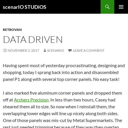
Skip
Search
scenarIO STUDiOS
to
PRIMAR
content
MENU
RETROVAN
DATA DRIVEN
NOVEMBER 3, 2017
SCENARIO
LEAVE A COMMENT
Having spent most of yesterday procrastinating, designing and
shopping, today I sprang back into action and disassembled
panel P1 along with several top corner panels. No easy task!
I also marked five aluminum corner panels and dropped them
off at
Archers Precision
. In less than two hours, Casey had
sheared them all to size. So now when I reinstall them, the
overlapping lower edges will line up nicely along both sides.
One of those panels was mis-cut by Metal Supermarkets. The
rest just needed trimming because of they way they overlap.