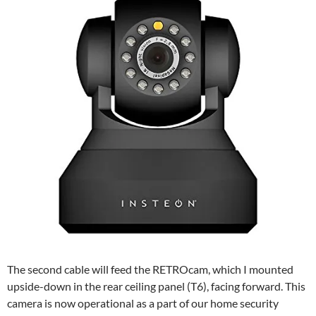
The second cable will feed the RETROcam, which I mounted
upside-down in the rear ceiling panel (T6), facing forward. This
camera is now operational as a part of our home security