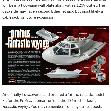
will be in a two-gang wall plate along with a 120V outlet. The
data side may have a second Ethernet jack, but most likely a
cable jack for future expansion.
And finally, I discovered and ordered a 16-inch plastic model
kit for the
Proteus
submarine from the 1966 sci-fi classic
Fantastic Voyage
. You may remember from my earliest posts