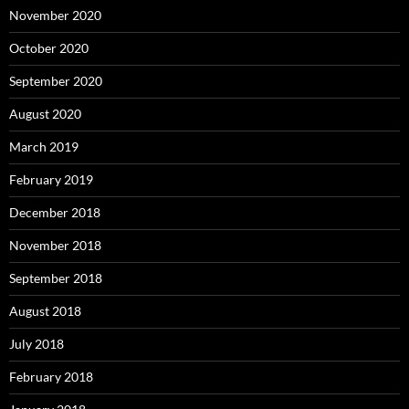
November 2020
October 2020
September 2020
August 2020
March 2019
February 2019
December 2018
November 2018
September 2018
August 2018
July 2018
February 2018