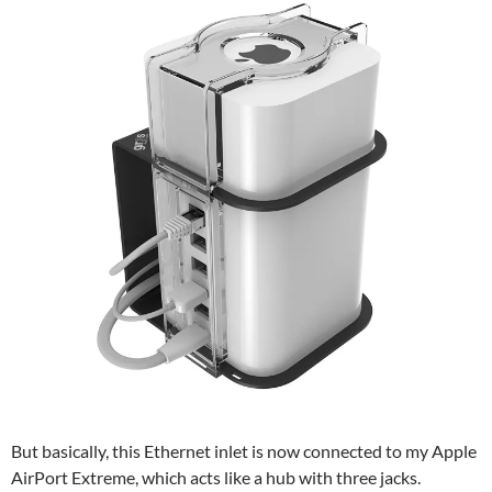
But basically, this Ethernet inlet is now connected to my Apple
AirPort Extreme, which acts like a hub with three jacks.