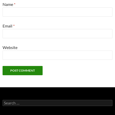
Name
*
Email
*
Website
Search
for: