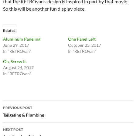
that the RETROvan’s design is inspired in part by that movie.
So this will be another fun display piece.
Related
Aluminum Paneling
One Panel Left
June 29, 2017
October 25, 2017
In "RETROvan"
In "RETROvan"
Oh, Screw It.
August 24, 2017
In "RETROvan"
Post
PREVIOUS POST
navigation
Tailgating & Plumbing
NEXT POST