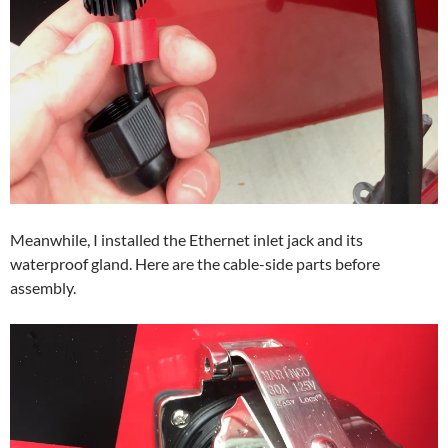
Meanwhile, I installed the Ethernet inlet jack and its
waterproof gland. Here are the cable-side parts before
assembly.