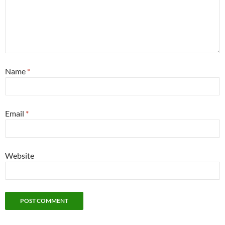
Name
*
Email
*
Website