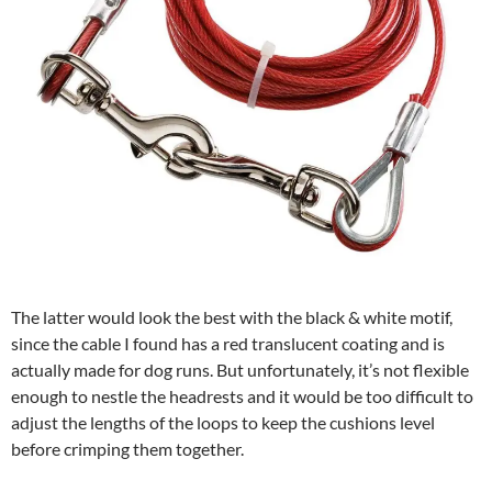
The latter would look the best with the black & white motif,
since the cable I found has a red translucent coating and is
actually made for dog runs. But unfortunately, it’s not flexible
enough to nestle the headrests and it would be too difficult to
adjust the lengths of the loops to keep the cushions level
before crimping them together.