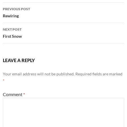
Post
PREVIOUS POST
navigation
Rewiring
NEXT POST
First Snow
LEAVE A REPLY
Your email address will not be published.
Required fields are marked
*
Comment
*