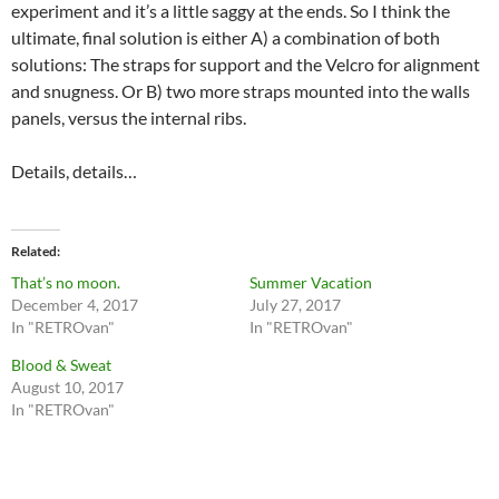
experiment and it’s a little saggy at the ends. So I think the
ultimate, final solution is either A) a combination of both
solutions: The straps for support and the Velcro for alignment
and snugness. Or B) two more straps mounted into the walls
panels, versus the internal ribs.
Details, details…
Related
That’s no moon.
Summer Vacation
December 4, 2017
July 27, 2017
In "RETROvan"
In "RETROvan"
Blood & Sweat
August 10, 2017
In "RETROvan"