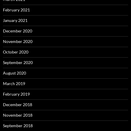
February 2021
January 2021
December 2020
November 2020
October 2020
September 2020
August 2020
March 2019
February 2019
December 2018
November 2018
September 2018