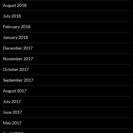
August 2018
July 2018
February 2018
January 2018
December 2017
November 2017
October 2017
September 2017
August 2017
July 2017
June 2017
May 2017