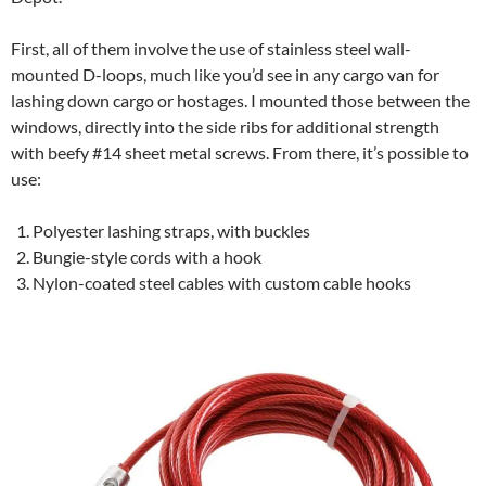
First, all of them involve the use of stainless steel wall-
mounted D-loops, much like you’d see in any cargo van for
lashing down cargo or hostages. I mounted those between the
windows, directly into the side ribs for additional strength
with beefy #14 sheet metal screws. From there, it’s possible to
use:
Polyester lashing straps, with buckles
Bungie-style cords with a hook
Nylon-coated steel cables with custom cable hooks