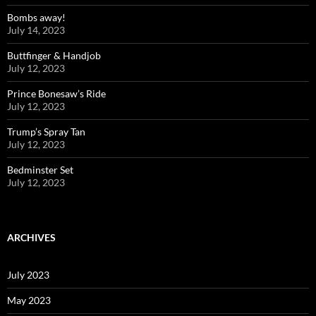
Bombs away!
July 14, 2023
Buttfinger & Handjob
July 12, 2023
Prince Bonesaw’s Ride
July 12, 2023
Trump’s Spray Tan
July 12, 2023
Bedminster Set
July 12, 2023
ARCHIVES
July 2023
May 2023