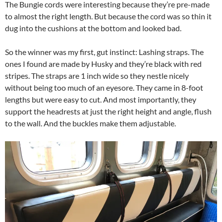
The Bungie cords were interesting because they’re pre-made
to almost the right length. But because the cord was so thin it
dug into the cushions at the bottom and looked bad.
So the winner was my first, gut instinct: Lashing straps. The
ones I found are made by Husky and they’re black with red
stripes. The straps are 1 inch wide so they nestle nicely
without being too much of an eyesore. They came in 8-foot
lengths but were easy to cut. And most importantly, they
support the headrests at just the right height and angle, flush
to the wall. And the buckles make them adjustable.