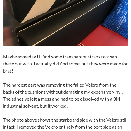
Maybe someday I’ll find some transparent straps to swap
these out with. I actually did find some, but they were made for
bras!
The hardest part was removing the failed Velcro from the
backs of the cushions without damaging my expensive vinyl.
The adhesive left a mess and had to be dissolved with a 3M
industrial solvent, but it worked.
The photo above shows the starboard side with the Velcro still
intact. I removed the Velcro entirely from the port side as an