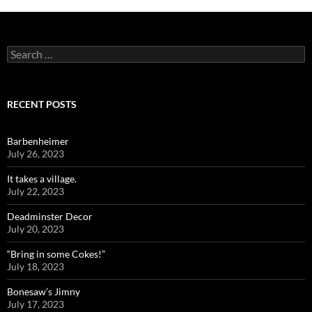
Search
for:
RECENT POSTS
Barbenheimer
July 26, 2023
It takes a village.
July 22, 2023
Deadminster Decor
July 20, 2023
“Bring in some Cokes!”
July 18, 2023
Bonesaw’s Jimny
July 17, 2023