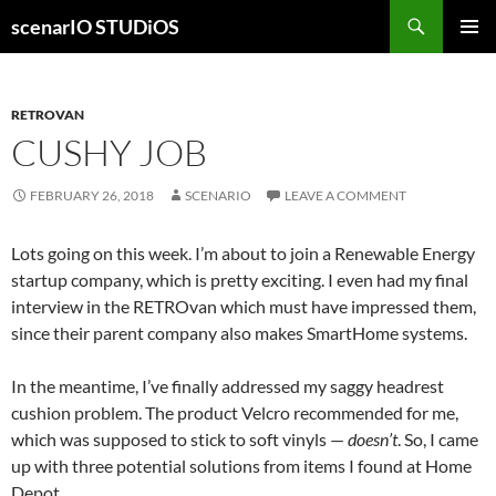
Skip
Search
scenarIO STUDiOS
to
PRIMAR
content
MENU
RETROVAN
CUSHY JOB
FEBRUARY 26, 2018
SCENARIO
LEAVE A COMMENT
Lots going on this week. I’m about to join a Renewable Energy
startup company, which is pretty exciting. I even had my final
interview in the RETROvan which must have impressed them,
since their parent company also makes SmartHome systems.
In the meantime, I’ve finally addressed my saggy headrest
cushion problem. The product Velcro recommended for me,
which was supposed to stick to soft vinyls —
doesn’t
. So, I came
up with three potential solutions from items I found at Home
Depot.