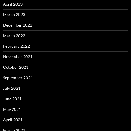
April 2023
March 2023
December 2022
March 2022
February 2022
November 2021
October 2021
September 2021
July 2021
June 2021
May 2021
April 2021
March 2021