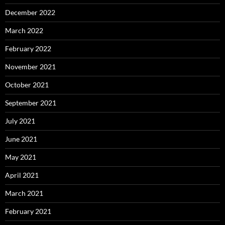
December 2022
March 2022
February 2022
November 2021
October 2021
September 2021
July 2021
June 2021
May 2021
April 2021
March 2021
February 2021