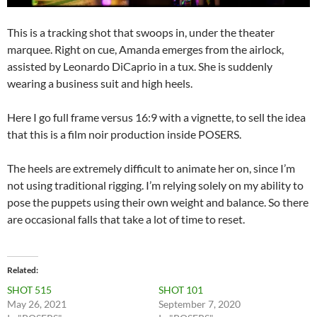
This is a tracking shot that swoops in, under the theater
marquee. Right on cue, Amanda emerges from the airlock,
assisted by Leonardo DiCaprio in a tux. She is suddenly
wearing a business suit and high heels.
Here I go full frame versus 16:9 with a vignette, to sell the idea
that this is a film noir production inside POSERS.
The heels are extremely difficult to animate her on, since I’m
not using traditional rigging. I’m relying solely on my ability to
pose the puppets using their own weight and balance. So there
are occasional falls that take a lot of time to reset.
Related
SHOT 515
SHOT 101
May 26, 2021
September 7, 2020