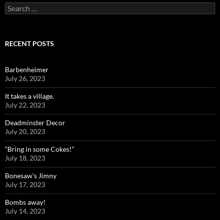
Search
for:
RECENT POSTS
Barbenheimer
July 26, 2023
It takes a village.
July 22, 2023
Deadminster Decor
July 20, 2023
“Bring in some Cokes!”
July 18, 2023
Bonesaw’s Jimny
July 17, 2023
Bombs away!
July 14, 2023