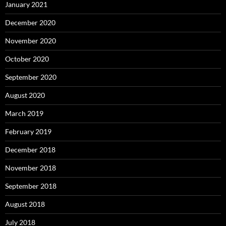
January 2021
December 2020
November 2020
October 2020
September 2020
August 2020
March 2019
February 2019
December 2018
November 2018
September 2018
August 2018
July 2018