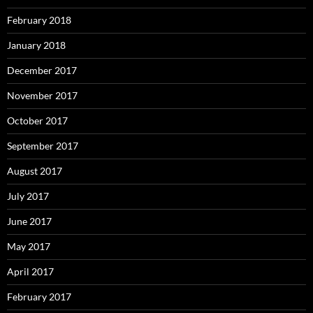
February 2018
January 2018
December 2017
November 2017
October 2017
September 2017
August 2017
July 2017
June 2017
May 2017
April 2017
February 2017