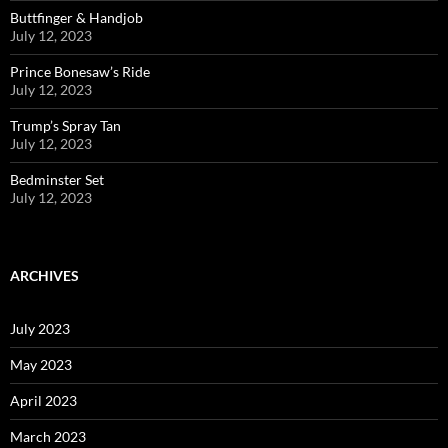
Buttfinger & Handjob
July 12, 2023
Prince Bonesaw’s Ride
July 12, 2023
Trump’s Spray Tan
July 12, 2023
Bedminster Set
July 12, 2023
ARCHIVES
July 2023
May 2023
April 2023
March 2023