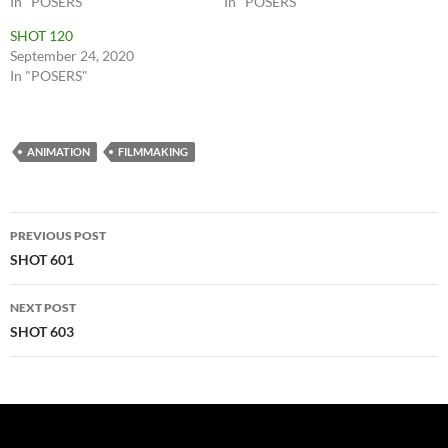
In "POSERS"
In "POSERS"
SHOT 120
September 24, 2020
In "POSERS"
ANIMATION
FILMMAKING
Post
PREVIOUS POST
navigation
SHOT 601
NEXT POST
SHOT 603