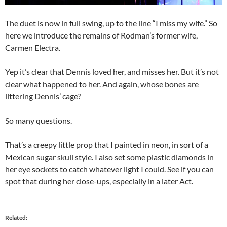
The duet is now in full swing, up to the line “I miss my wife.” So
here we introduce the remains of Rodman’s former wife,
Carmen Electra.
Yep it’s clear that Dennis loved her, and misses her. But it’s not
clear what happened to her. And again, whose bones are
littering Dennis’ cage?
So many questions.
That’s a creepy little prop that I painted in neon, in sort of a
Mexican sugar skull style. I also set some plastic diamonds in
her eye sockets to catch whatever light I could. See if you can
spot that during her close-ups, especially in a later Act.
Related