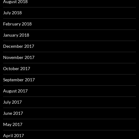
August 2018
July 2018
February 2018
January 2018
December 2017
November 2017
October 2017
September 2017
August 2017
July 2017
June 2017
May 2017
April 2017