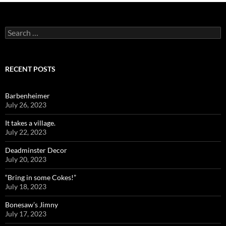
Search
for:
RECENT POSTS
Barbenheimer
July 26, 2023
It takes a village.
July 22, 2023
Deadminster Decor
July 20, 2023
“Bring in some Cokes!”
July 18, 2023
Bonesaw’s Jimny
July 17, 2023