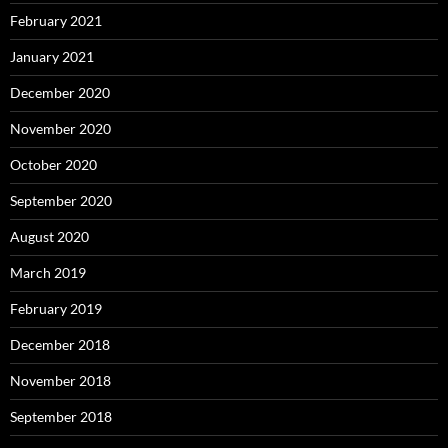
February 2021
January 2021
December 2020
November 2020
October 2020
September 2020
August 2020
March 2019
February 2019
December 2018
November 2018
September 2018