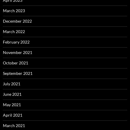
April 2023
March 2023
December 2022
March 2022
February 2022
November 2021
October 2021
September 2021
July 2021
June 2021
May 2021
April 2021
March 2021