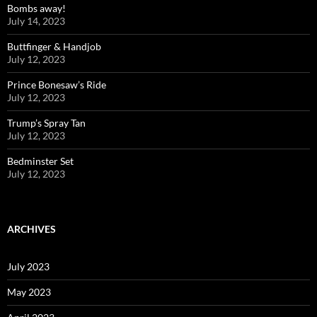
Bombs away!
July 14, 2023
Buttfinger & Handjob
July 12, 2023
Prince Bonesaw’s Ride
July 12, 2023
Trump’s Spray Tan
July 12, 2023
Bedminster Set
July 12, 2023
ARCHIVES
July 2023
May 2023