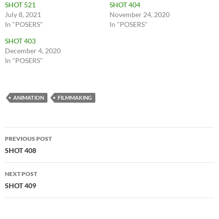
SHOT 521
SHOT 404
July 8, 2021
November 24, 2020
In "POSERS"
In "POSERS"
SHOT 403
December 4, 2020
In "POSERS"
ANIMATION
FILMMAKING
Post
PREVIOUS POST
navigation
SHOT 408
NEXT POST
SHOT 409