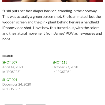
Sushi puts her face diaper back on, standing in the doorway.
This was actually a green screen shot. She is animated, but the
wooden screen and the pink plant behind her are a handheld
iPhone video shot. I love how this turned out, with the colors
and the natural movement from James’ POV as he weaves and
bobs.
Related
SHOT 509
SHOT 113
April 14, 2021
October 27, 2020
In "POSERS"
In "POSERS"
SHOT 204
December 24, 2020
In "POSERS"