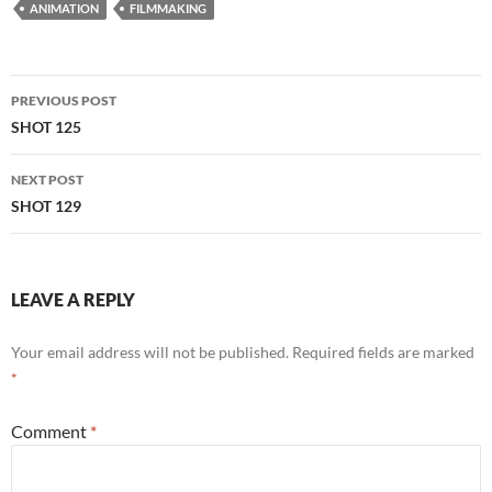
ANIMATION
FILMMAKING
Post
PREVIOUS POST
navigation
SHOT 125
NEXT POST
SHOT 129
LEAVE A REPLY
Your email address will not be published.
Required fields are marked
*
Comment
*