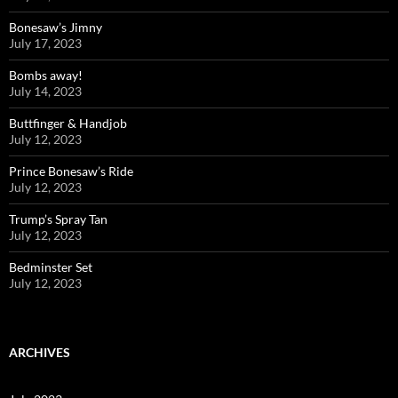
Bonesaw’s Jimny
July 17, 2023
Bombs away!
July 14, 2023
Buttfinger & Handjob
July 12, 2023
Prince Bonesaw’s Ride
July 12, 2023
Trump’s Spray Tan
July 12, 2023
Bedminster Set
July 12, 2023
ARCHIVES