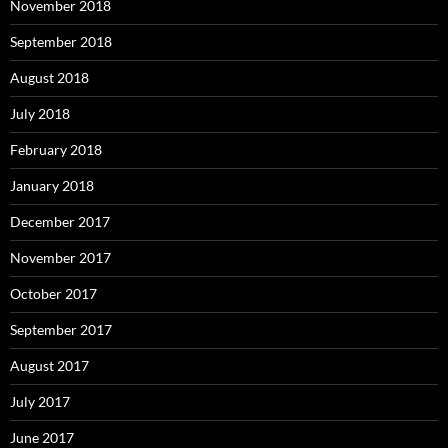
November 2018
September 2018
August 2018
July 2018
February 2018
January 2018
December 2017
November 2017
October 2017
September 2017
August 2017
July 2017
June 2017