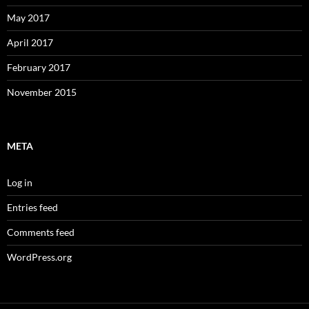
May 2017
April 2017
February 2017
November 2015
META
Log in
Entries feed
Comments feed
WordPress.org