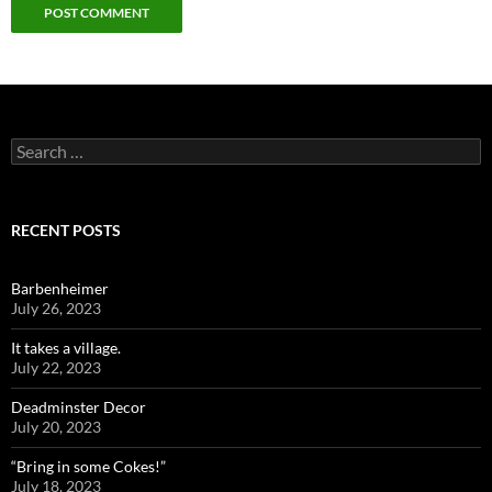
Search
for:
RECENT POSTS
Barbenheimer
July 26, 2023
It takes a village.
July 22, 2023
Deadminster Decor
July 20, 2023
“Bring in some Cokes!”
July 18, 2023