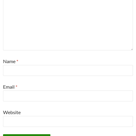
Name
*
Email
*
Website