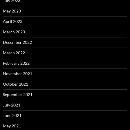
July 2023
May 2023
April 2023
March 2023
December 2022
March 2022
February 2022
November 2021
October 2021
September 2021
July 2021
June 2021
May 2021