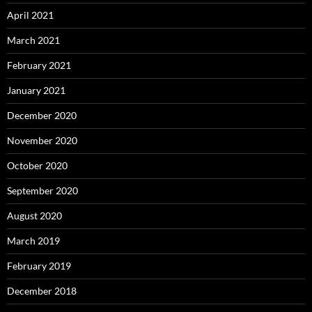
April 2021
March 2021
February 2021
January 2021
December 2020
November 2020
October 2020
September 2020
August 2020
March 2019
February 2019
December 2018