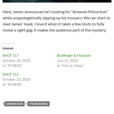
Here, James announces he’s looking for “Amanda Münschon”
while unapologetically zipping up his trousers. We can start to
read James’ mask. I love it when it takes a few shots to fully
reveal a sight gag. It makes the audience part of the mystery.
Related
SHOT 117
Buttfinger & Handjob
October 28, 2020
July 12, 2023
In "POSERS"
In "Film & Video"
SHOT 112
October 22, 2020
In "POSERS"
ANIMATION
FILMMAKING