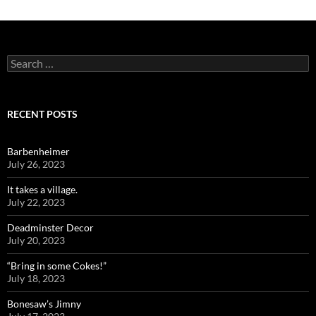
Search
for:
RECENT POSTS
Barbenheimer
July 26, 2023
It takes a village.
July 22, 2023
Deadminster Decor
July 20, 2023
“Bring in some Cokes!”
July 18, 2023
Bonesaw’s Jimny