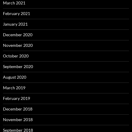
March 2021
February 2021
January 2021
December 2020
November 2020
October 2020
September 2020
August 2020
March 2019
February 2019
December 2018
November 2018
September 2018