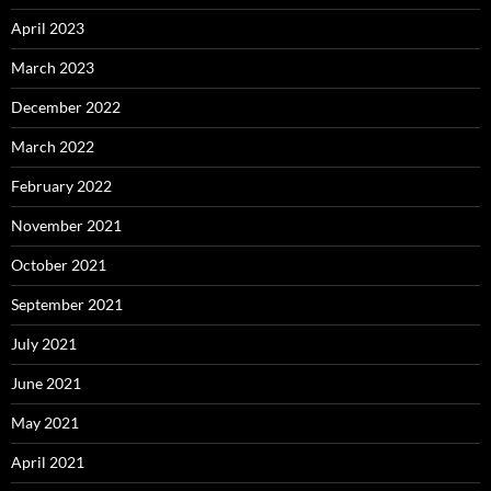
April 2023
March 2023
December 2022
March 2022
February 2022
November 2021
October 2021
September 2021
July 2021
June 2021
May 2021
April 2021