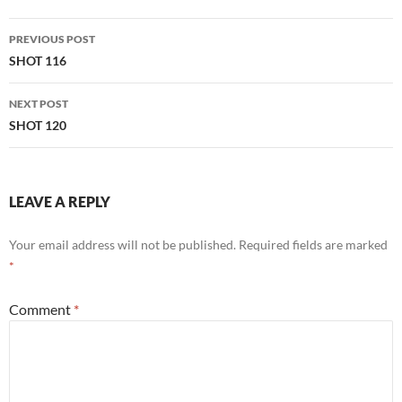
Post
PREVIOUS POST
navigation
SHOT 116
NEXT POST
SHOT 120
LEAVE A REPLY
Your email address will not be published.
Required fields are marked
*
Comment
*