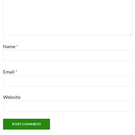
Name
*
Email
*
Website