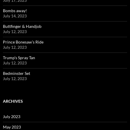
July 17, 2023
Bombs away!
July 14, 2023
Buttfinger & Handjob
July 12, 2023
Prince Bonesaw’s Ride
July 12, 2023
Trump’s Spray Tan
July 12, 2023
Bedminster Set
July 12, 2023
ARCHIVES
July 2023
May 2023