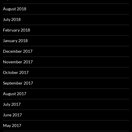
August 2018
July 2018
February 2018
January 2018
December 2017
November 2017
October 2017
September 2017
August 2017
July 2017
June 2017
May 2017