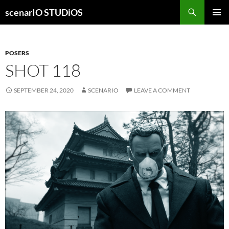
Skip
Search
scenarIO STUDiOS
to
PRIMAR
content
MENU
POSERS
SHOT 118
SEPTEMBER 24, 2020
SCENARIO
LEAVE A COMMENT