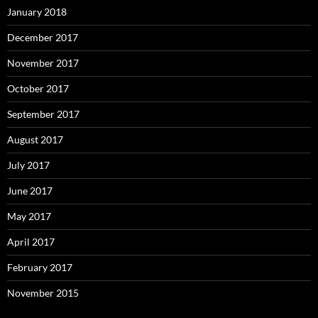
January 2018
December 2017
November 2017
October 2017
September 2017
August 2017
July 2017
June 2017
May 2017
April 2017
February 2017
November 2015