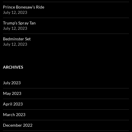
Prince Bonesaw’s Ride
July 12, 2023
Trump’s Spray Tan
July 12, 2023
Bedminster Set
July 12, 2023
ARCHIVES
July 2023
May 2023
April 2023
March 2023
December 2022