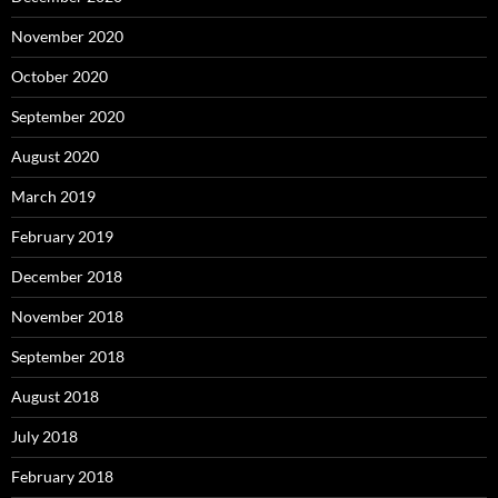
November 2020
October 2020
September 2020
August 2020
March 2019
February 2019
December 2018
November 2018
September 2018
August 2018
July 2018
February 2018