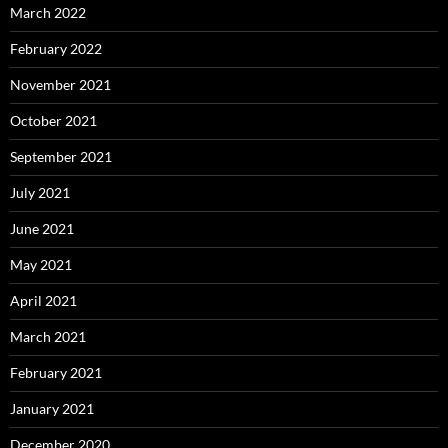
March 2022
February 2022
November 2021
October 2021
September 2021
July 2021
June 2021
May 2021
April 2021
March 2021
February 2021
January 2021
December 2020