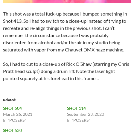
This shot was a total fuck-up because I bumped something in
Shot 413. So I had to switch to a close-up instead of trying to
recreate and re-align things in the previous shot. I can’t
remember the circumstance because I was probably
disoriented from alcohol and/or the air in my studio being
saturated with vapor from my Chauvet DMX haze machine.
So, I had to cut to a close-up of Rick O’Shaw (starring my Chris
Pratt head sculpt) doing a drum riff. Note the laser light
pointed squarely at his forehead in this frame…
Related
SHOT 504
SHOT 114
March 26, 2021
September 23, 2020
In "POSERS"
In "POSERS"
SHOT 530