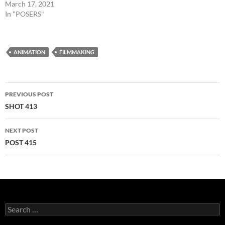
March 17, 2021
In "POSERS"
ANIMATION
FILMMAKING
Post
PREVIOUS POST
navigation
SHOT 413
NEXT POST
POST 415
Search
for: