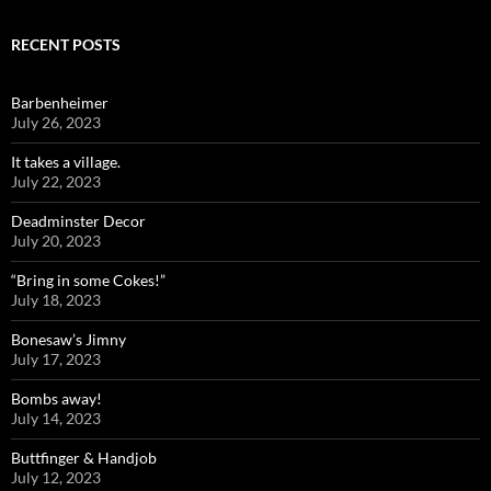
RECENT POSTS
Barbenheimer
July 26, 2023
It takes a village.
July 22, 2023
Deadminster Decor
July 20, 2023
“Bring in some Cokes!”
July 18, 2023
Bonesaw’s Jimny
July 17, 2023
Bombs away!
July 14, 2023
Buttfinger & Handjob
July 12, 2023