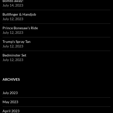
Bombs away!
July 14, 2023
Buttfinger & Handjob
July 12, 2023
Prince Bonesaw’s Ride
July 12, 2023
Trump’s Spray Tan
July 12, 2023
Bedminster Set
July 12, 2023
ARCHIVES
July 2023
May 2023
April 2023