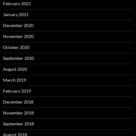
February 2021
January 2021
December 2020
November 2020
October 2020
September 2020
August 2020
March 2019
February 2019
December 2018
November 2018
September 2018
August 2018