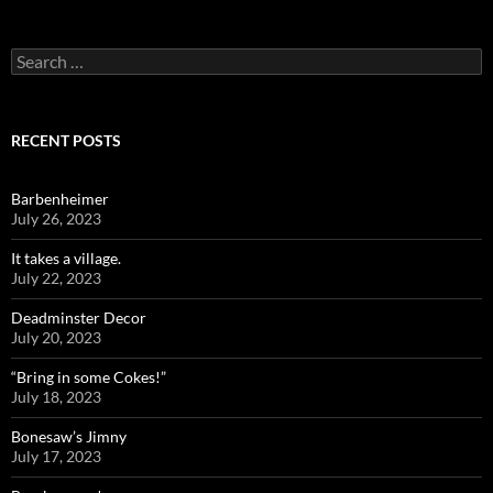
Search
for:
RECENT POSTS
Barbenheimer
July 26, 2023
It takes a village.
July 22, 2023
Deadminster Decor
July 20, 2023
“Bring in some Cokes!”
July 18, 2023
Bonesaw’s Jimny
July 17, 2023