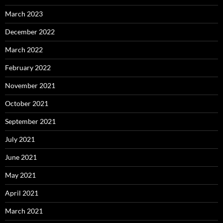
March 2023
December 2022
March 2022
February 2022
November 2021
October 2021
September 2021
July 2021
June 2021
May 2021
April 2021
March 2021