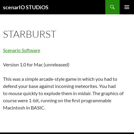
Skip
Search
scenarIO STUDiOS
to
PRIMAR
content
MENU
STARBURST
Scenario Software
Version 1.0 for Mac (unreleased)
This was a simple arcade-style game in which you had to
defend your base against incoming meteorites. You had
to mouse quickly to explode them in midair. The graphics of
course were 1-bit, running on the first programmable
Macintosh in BASIC.