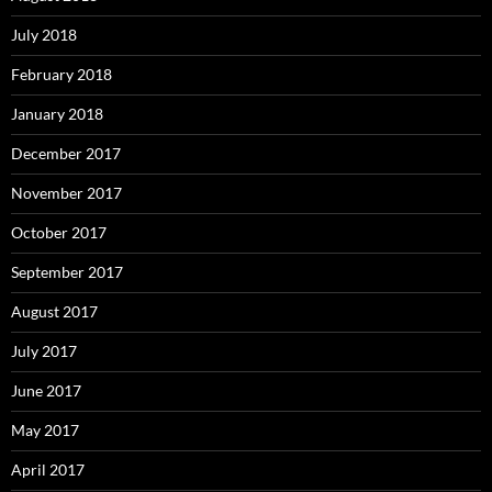
July 2018
February 2018
January 2018
December 2017
November 2017
October 2017
September 2017
August 2017
July 2017
June 2017
May 2017
April 2017